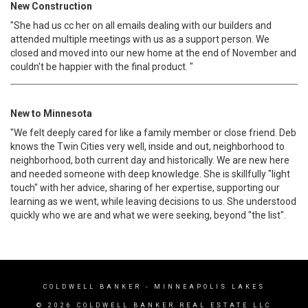
New Construction
"She had us cc her on all emails dealing with our builders and
attended multiple meetings with us as a support person. We
closed and moved into our new home at the end of November and
couldn't be happier with the final product. "
New to Minnesota
"We felt deeply cared for like a family member or close friend. Deb
knows the Twin Cities very well, inside and out, neighborhood to
neighborhood, both current day and historically. We are new here
and needed someone with deep knowledge. She is skillfully "light
touch" with her advice, sharing of her expertise, supporting our
learning as we went, while leaving decisions to us. She understood
quickly who we are and what we were seeking, beyond "the list".
COLDWELL BANKER
- MINNEAPOLIS LAKES
© 2026 COLDWELL BANKER REAL ESTATE LLC