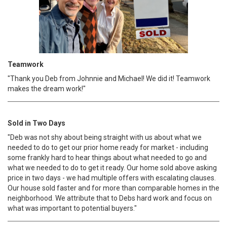
Teamwork
"Thank you Deb from Johnnie and Michael! We did it! Teamwork
makes the dream work!"
Sold in Two Days
"Deb was not shy about being straight with us about what we
needed to do to get our prior home ready for market - including
some frankly hard to hear things about what needed to go and
what we needed to do to get it ready. Our home sold above asking
price in two days - we had multiple offers with escalating clauses.
Our house sold faster and for more than comparable homes in the
neighborhood. We attribute that to Debs hard work and focus on
what was important to potential buyers."