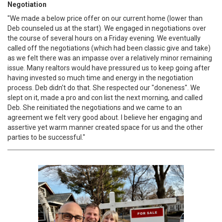
Negotiation
"We made a below price offer on our current home (lower than
Deb counseled us at the start). We engaged in negotiations over
the course of several hours on a Friday evening. We eventually
called off the negotiations (which had been classic give and take)
as we felt there was an impasse over a relatively minor remaining
issue. Many realtors would have pressured us to keep going after
having invested so much time and energy in the negotiation
process. Deb didn't do that. She respected our "doneness". We
slept on it, made a pro and con list the next morning, and called
Deb. She reinitiated the negotiations and we came to an
agreement we felt very good about. I believe her engaging and
assertive yet warm manner created space for us and the other
parties to be successful."