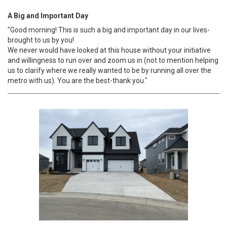
A Big and Important Day
"Good morning! This is such a big and important day in our lives-
brought to us by you!
We never would have looked at this house without your initiative
and willingness to run over and zoom us in (not to mention helping
us to clarify where we really wanted to be by running all over the
metro with us). You are the best-thank you."