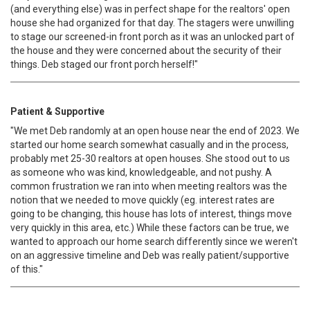
(and everything else) was in perfect shape for the realtors' open
house she had organized for that day. The stagers were unwilling
to stage our screened-in front porch as it was an unlocked part of
the house and they were concerned about the security of their
things. Deb staged our front porch herself!"
Patient & Supportive
"We met Deb randomly at an open house near the end of 2023. We
started our home search somewhat casually and in the process,
probably met 25-30 realtors at open houses. She stood out to us
as someone who was kind, knowledgeable, and not pushy. A
common frustration we ran into when meeting realtors was the
notion that we needed to move quickly (eg. interest rates are
going to be changing, this house has lots of interest, things move
very quickly in this area, etc.) While these factors can be true, we
wanted to approach our home search differently since we weren't
on an aggressive timeline and Deb was really patient/supportive
of this."