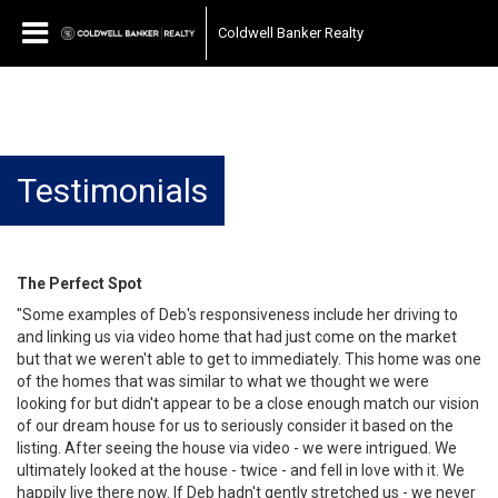
Coldwell Banker Realty
Testimonials
The Perfect Spot
"Some examples of Deb's responsiveness include her driving to
and linking us via video home that had just come on the market
but that we weren't able to get to immediately. This home was one
of the homes that was similar to what we thought we were
looking for but didn't appear to be a close enough match our vision
of our dream house for us to seriously consider it based on the
listing. After seeing the house via video - we were intrigued. We
ultimately looked at the house - twice - and fell in love with it. We
happily live there now. If Deb hadn't gently stretched us - we never