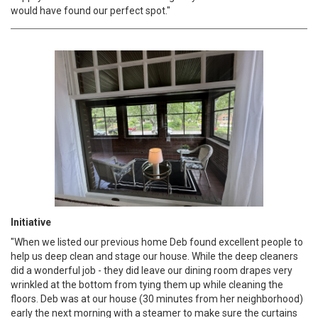
would have found our perfect spot."
Initiative
"When we listed our previous home Deb found excellent people to
help us deep clean and stage our house. While the deep cleaners
did a wonderful job - they did leave our dining room drapes very
wrinkled at the bottom from tying them up while cleaning the
floors. Deb was at our house (30 minutes from her neighborhood)
early the next morning with a steamer to make sure the curtains