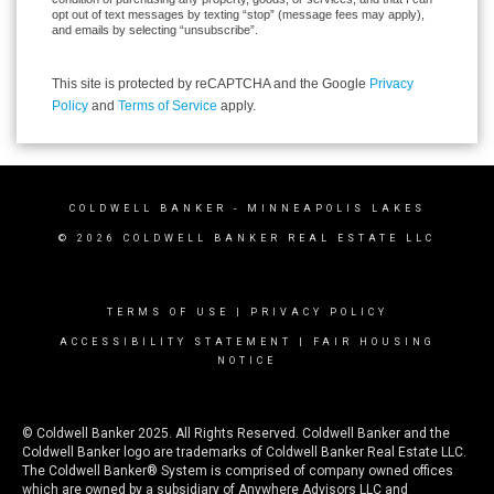
opt out of text messages by texting “stop” (message fees may apply),
and emails by selecting “unsubscribe”.
This site is protected by reCAPTCHA and the Google
Privacy
Policy
and
Terms of Service
apply.
COLDWELL BANKER
- MINNEAPOLIS LAKES
© 2026 COLDWELL BANKER REAL ESTATE LLC
TERMS OF USE
|
PRIVACY POLICY
ACCESSIBILITY STATEMENT
|
FAIR HOUSING
NOTICE
© Coldwell Banker 2025. All Rights Reserved. Coldwell Banker and the
Coldwell Banker logo are trademarks of Coldwell Banker Real Estate LLC.
The Coldwell Banker® System is comprised of company owned offices
which are owned by a subsidiary of Anywhere Advisors LLC and