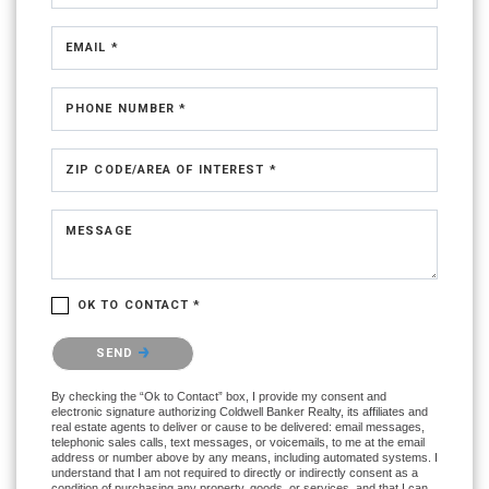
EMAIL *
PHONE NUMBER *
ZIP CODE/AREA OF INTEREST *
MESSAGE
OK TO CONTACT *
Please confirm that you are not a robot.
SEND
By checking the “Ok to Contact” box, I provide my consent and
electronic signature authorizing Coldwell Banker Realty, its affiliates and
real estate agents to deliver or cause to be delivered: email messages,
telephonic sales calls, text messages, or voicemails, to me at the email
address or number above by any means, including automated systems. I
understand that I am not required to directly or indirectly consent as a
condition of purchasing any property, goods, or services, and that I can