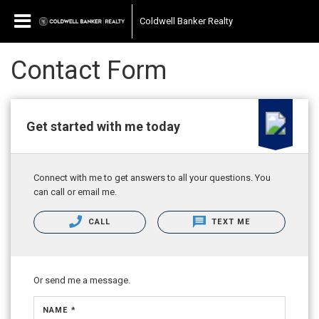
Coldwell Banker Realty
Contact Form
Get started with me today
Connect with me to get answers to all your questions. You
can call or email me.
CALL
TEXT ME
Or send me a message.
NAME *